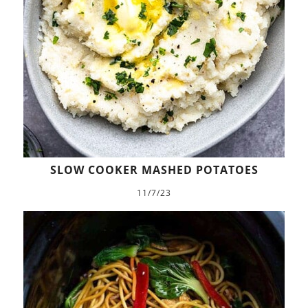
SLOW COOKER MASHED POTATOES
11/7/23