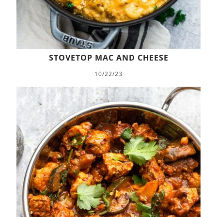
STOVETOP MAC AND CHEESE
10/22/23