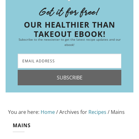
Get it for free!
OUR HEALTHIER THAN
TAKEOUT EBOOK!
Subscribe to the newsletter to get the latest recipe updates and our
ebook!
SUBSCRIBE
You are here:
Home
/
Archives for
Recipes
/
Mains
MAINS