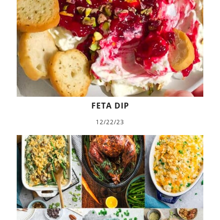
FETA DIP
12/22/23