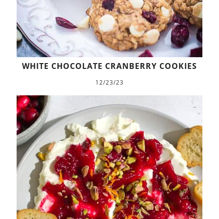
WHITE CHOCOLATE CRANBERRY COOKIES
12/23/23