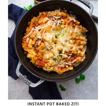
INSTANT POT BAKED ZITI