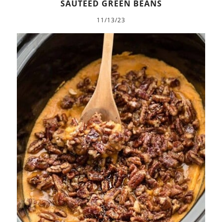
SAUTÉED GREEN BEANS
11/13/23