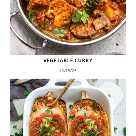
VEGETABLE CURRY
10/19/23