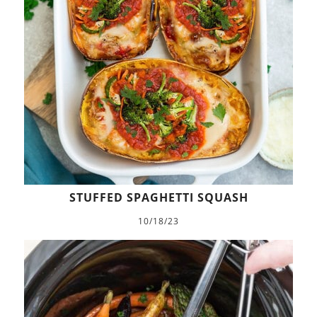
STUFFED SPAGHETTI SQUASH
10/18/23