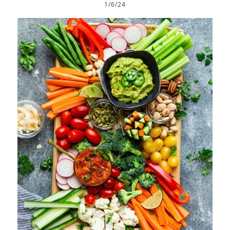
1/6/24