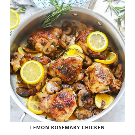
LEMON ROSEMARY CHICKEN