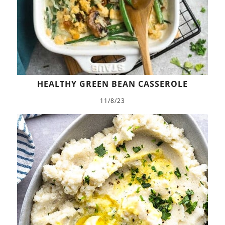
HEALTHY GREEN BEAN CASSEROLE
11/8/23