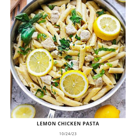
LEMON CHICKEN PASTA
10/24/23