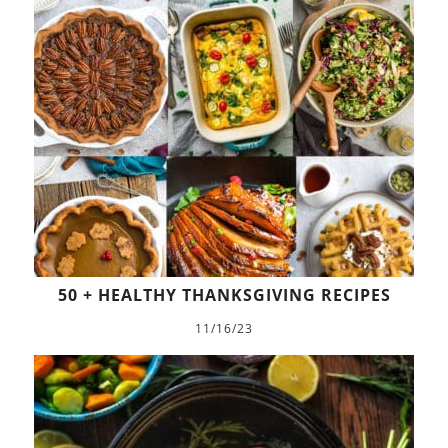
50 + HEALTHY THANKSGIVING RECIPES
11/16/23