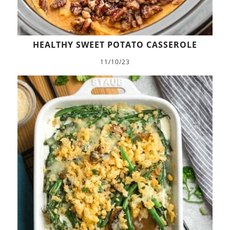
HEALTHY SWEET POTATO CASSEROLE
11/10/23