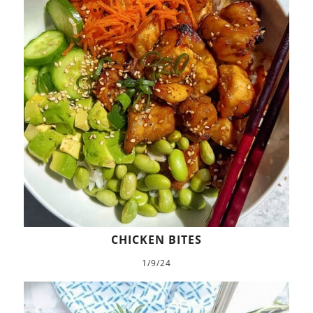
CHICKEN BITES
1/9/24