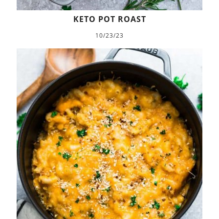
KETO POT ROAST
10/23/23