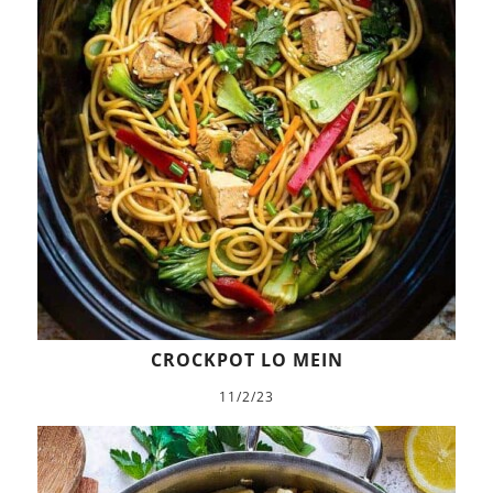
CROCKPOT LO MEIN
11/2/23