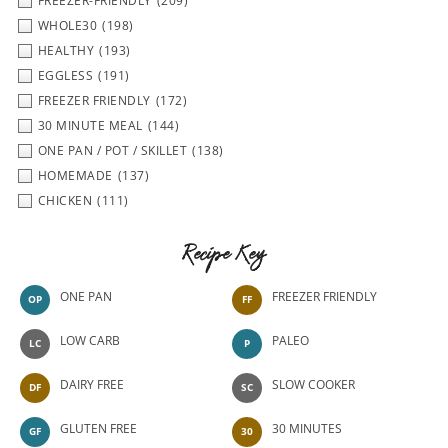
FREEZER-FRIENDLY
(209)
WHOLE30
(198)
HEALTHY
(193)
EGGLESS
(191)
FREEZER FRIENDLY
(172)
30 MINUTE MEAL
(144)
ONE PAN / POT / SKILLET
(138)
HOMEMADE
(137)
CHICKEN
(111)
Recipe Key
ONE PAN
FREEZER FRIENDLY
OP
FF
LOW CARB
PALEO
LC
P
DAIRY FREE
SLOW COOKER
DF
SC
GLUTEN FREE
30 MINUTES
GF
30