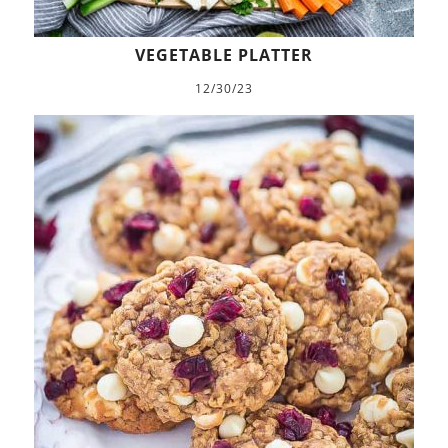
VEGETABLE PLATTER
12/30/23