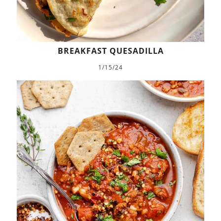
BREAKFAST QUESADILLA
1/15/24