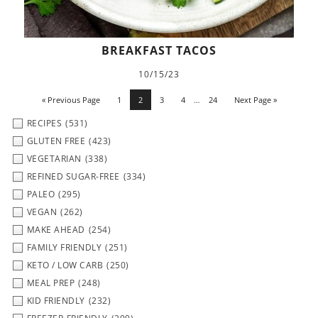
BREAKFAST TACOS
10/15/23
« Previous Page
1
2
3
4
…
24
Next Page »
RECIPES
(531)
GLUTEN FREE
(423)
VEGETARIAN
(338)
REFINED SUGAR-FREE
(334)
PALEO
(295)
VEGAN
(262)
MAKE AHEAD
(254)
FAMILY FRIENDLY
(251)
KETO / LOW CARB
(250)
MEAL PREP
(248)
KID FRIENDLY
(232)