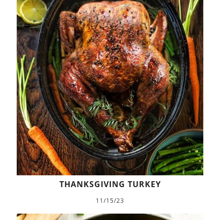
THANKSGIVING TURKEY
11/15/23