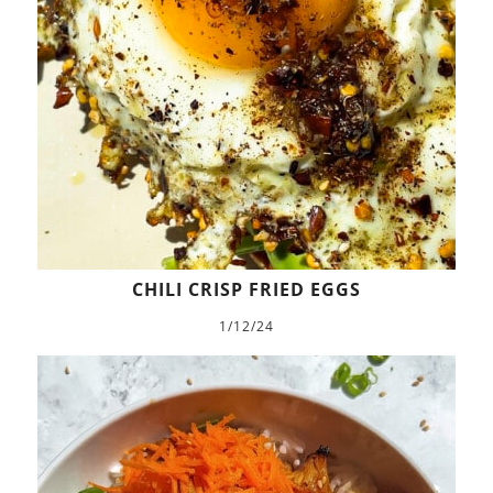
CHILI CRISP FRIED EGGS
1/12/24