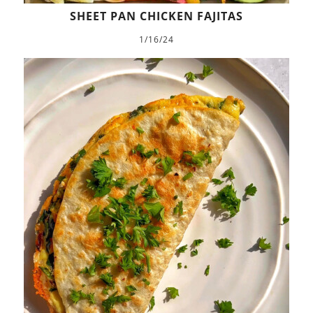
SHEET PAN CHICKEN FAJITAS
1/16/24