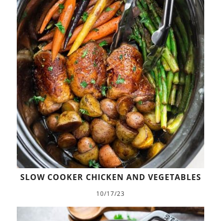
SLOW COOKER CHICKEN AND VEGETABLES
10/17/23