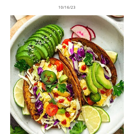
10/16/23