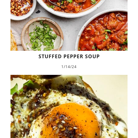
STUFFED PEPPER SOUP
1/14/24