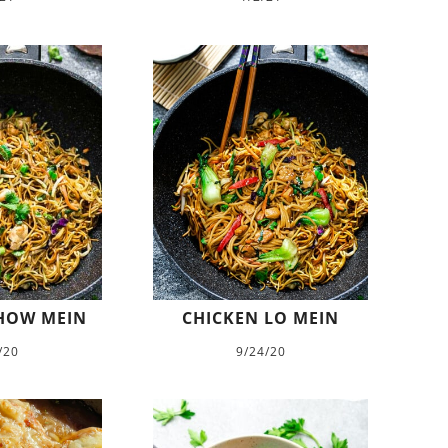
HOW MEIN
CHICKEN LO MEIN
/20
9/24/20