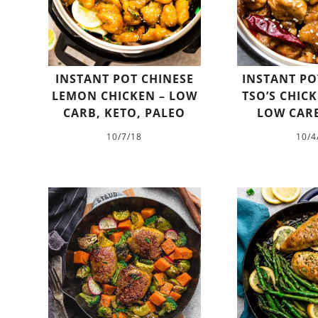
INSTANT POT CHINESE
INSTANT PO
LEMON CHICKEN – LOW
TSO’S CHICK
CARB, KETO, PALEO
LOW CARB
10/7/18
10/4