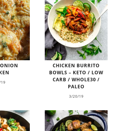
 ONION
CHICKEN BURRITO
KEN
BOWLS – KETO / LOW
CARB / WHOLE30 /
/19
PALEO
3/20/19