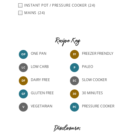
INSTANT POT / PRESSURE COOKER
(24)
MAINS
(24)
Recipe Key
ONE PAN
FREEZER FRIENDLY
OP
FF
LOW CARB
PALEO
LC
P
DAIRY FREE
SLOW COOKER
DF
SC
GLUTEN FREE
30 MINUTES
GF
30
VEGETARIAN
PRESSURE COOKER
V
PC
Disclosure: