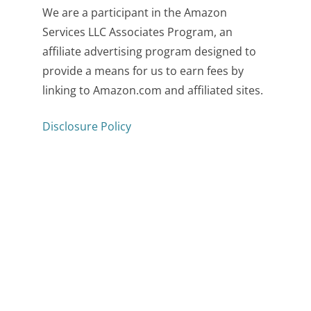
We are a participant in the Amazon
Services LLC Associates Program, an
affiliate advertising program designed to
provide a means for us to earn fees by
linking to Amazon.com and affiliated sites.
Disclosure Policy