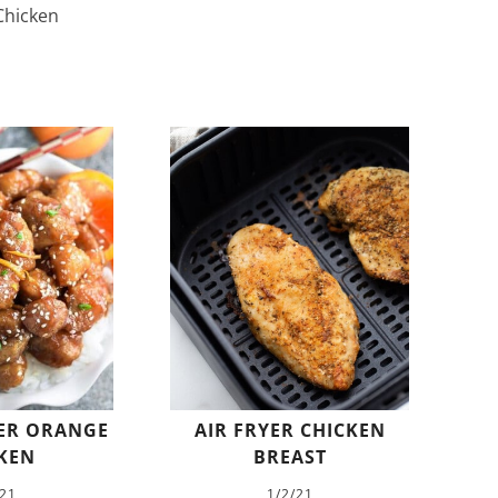
hicken
ER ORANGE
AIR FRYER CHICKEN
KEN
BREAST
/21
1/2/21