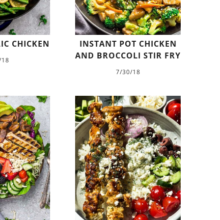
IC CHICKEN
INSTANT POT CHICKEN
AND BROCCOLI STIR FRY
/18
7/30/18