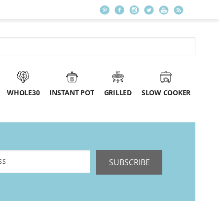
WHOLE30
INSTANT POT
GRILLED
SLOW COOKER
SUBSCRIBE