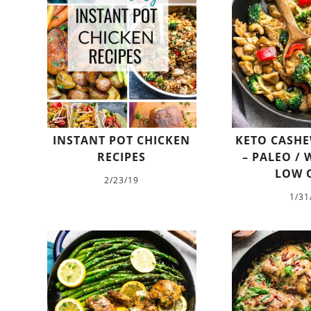
INSTANT POT CHICKEN
KETO CASHE
RECIPES
– PALEO / 
LOW 
2/23/19
1/31