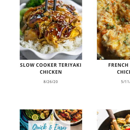
SLOW COOKER TERIYAKI
FRENCH
CHICKEN
CHIC
8/26/20
5/11