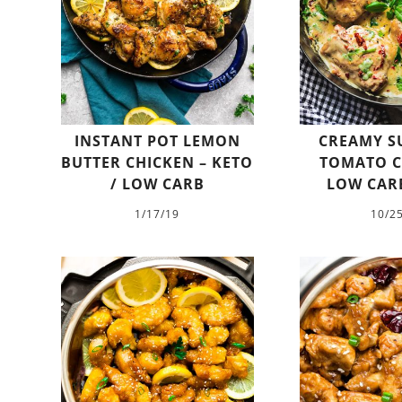
INSTANT POT LEMON
CREAMY S
BUTTER CHICKEN – KETO
TOMATO C
/ LOW CARB
LOW CARB
1/17/19
10/2