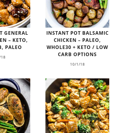
T GENERAL
INSTANT POT BALSAMIC
EN – KETO,
CHICKEN – PALEO,
, PALEO
WHOLE30 + KETO / LOW
CARB OPTIONS
/18
10/1/18