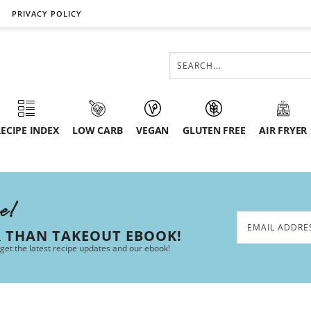
PRIVACY POLICY
ECIPE INDEX
LOW CARB
VEGAN
GLUTEN FREE
AIR FRYER
ee!
R THAN TAKEOUT EBOOK!
 get the latest recipe updates and our ebook!