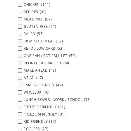
CHICKEN
(111)
RECIPES
(99)
MEAL PREP
(67)
GLUTEN FREE
(61)
PALEO
(55)
30 MINUTE MEAL
(52)
KETO / LOW CARB
(52)
ONE PAN / POT / SKILLET
(50)
REFINED SUGAR-FREE
(50)
MAKE AHEAD
(49)
ASIAN
(47)
FAMILY FRIENDLY
(42)
WHOLE30
(40)
LUNCH BOWLS - WORK / SCHOOL
(33)
FREEZER FRIENDLY
(31)
FREEZER-FRIENDLY
(31)
KID FRIENDLY
(30)
EGGLESS
(27)