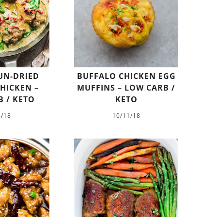
UN-DRIED
BUFFALO CHICKEN EGG
HICKEN –
MUFFINS – LOW CARB /
 / KETO
KETO
5/18
10/11/18