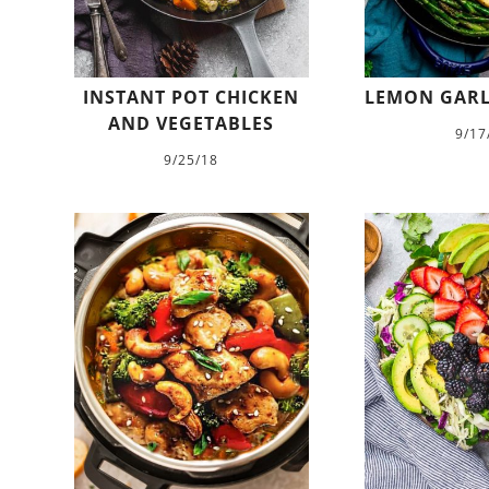
INSTANT POT CHICKEN
LEMON GARL
AND VEGETABLES
9/17
9/25/18