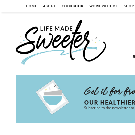
HOME
ABOUT
COOKBOOK
WORK WITH ME
SHOP
R
Get it for fr
OUR HEALTHIE
Subscribe to the newsletter to