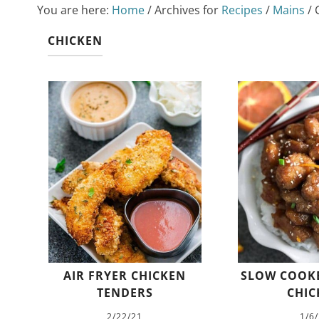
You are here:
Home
/
Archives for
Recipes
/
Mains
/
C
CHICKEN
AIR FRYER CHICKEN
SLOW COOK
TENDERS
CHIC
2/22/21
1/6