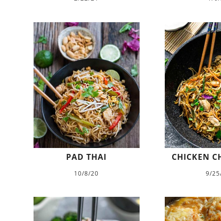
PAD THAI
CHICKEN C
10/8/20
9/25