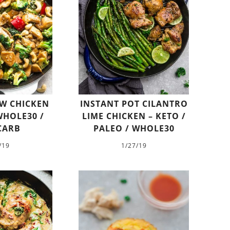
W CHICKEN
INSTANT POT CILANTRO
WHOLE30 /
LIME CHICKEN – KETO /
CARB
PALEO / WHOLE30
/19
1/27/19