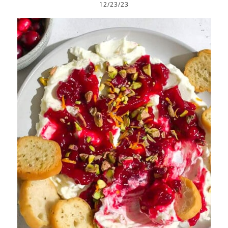
12/23/23