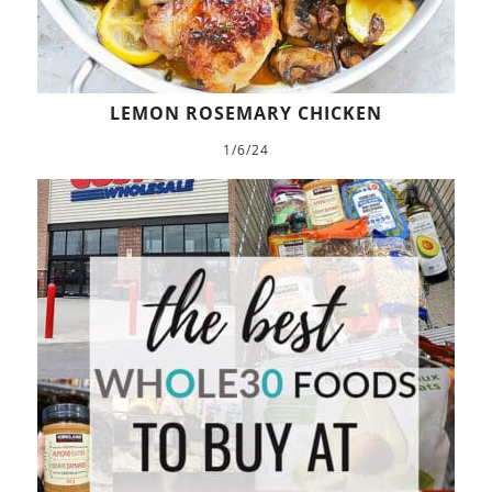
LEMON ROSEMARY CHICKEN
1/6/24