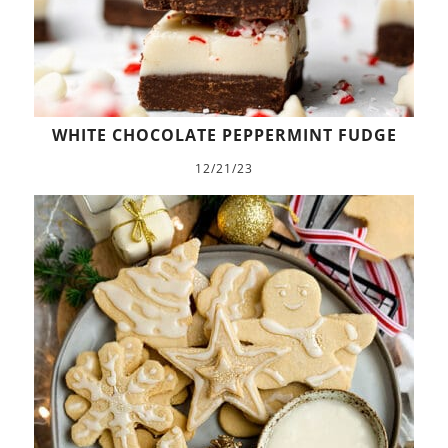
WHITE CHOCOLATE PEPPERMINT FUDGE
12/21/23