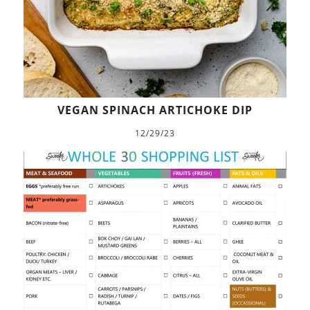
VEGAN SPINACH ARTICHOKE DIP
12/29/23