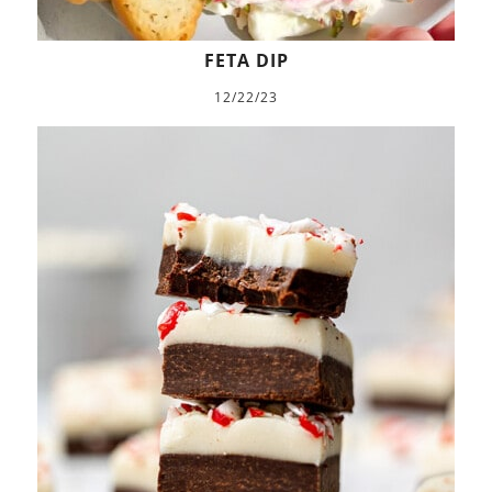
FETA DIP
12/22/23