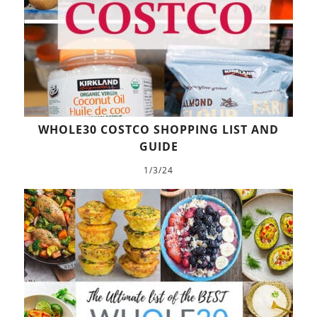
WHOLE30 COSTCO SHOPPING LIST AND
GUIDE
1/3/24