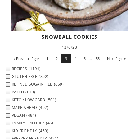
SNOWBALL COOKIES
12/6/23
« Previous Page
1
2
3
4
5
…
55
Next Page »
RECIPES
(1194)
GLUTEN FREE
(892)
REFINED SUGAR-FREE
(659)
PALEO
(619)
KETO / LOW CARB
(501)
MAKE AHEAD
(492)
VEGAN
(484)
FAMILY FRIENDLY
(466)
KID FRIENDLY
(459)
FREEZER-FRIENDLY
(421)