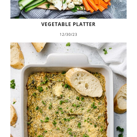
VEGETABLE PLATTER
12/30/23