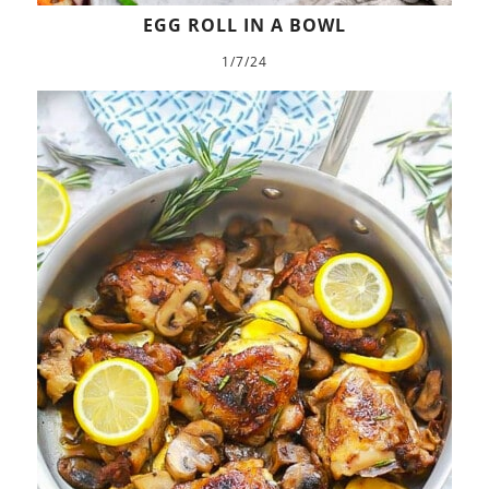
EGG ROLL IN A BOWL
1/7/24