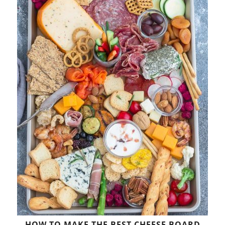
HOW TO MAKE THE BEST CHEESE BOARD