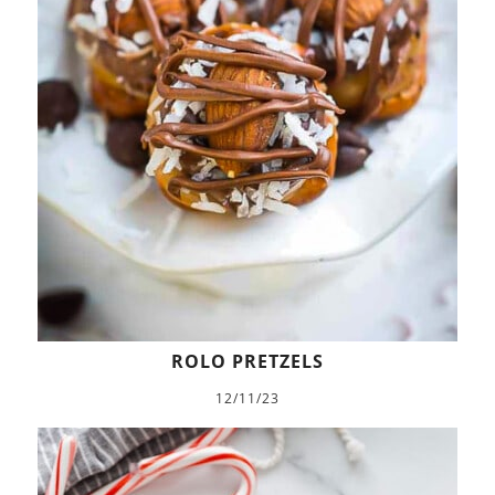
ROLO PRETZELS
12/11/23