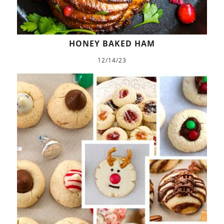
HONEY BAKED HAM
12/14/23