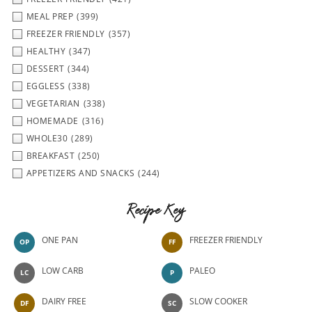
MEAL PREP
(399)
FREEZER FRIENDLY
(357)
HEALTHY
(347)
DESSERT
(344)
EGGLESS
(338)
VEGETARIAN
(338)
HOMEMADE
(316)
WHOLE30
(289)
BREAKFAST
(250)
APPETIZERS AND SNACKS
(244)
Recipe Key
ONE PAN
FREEZER FRIENDLY
OP
FF
LOW CARB
PALEO
LC
P
DAIRY FREE
SLOW COOKER
DF
SC