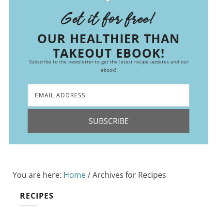
Get it for free!
OUR HEALTHIER THAN
TAKEOUT EBOOK!
Subscribe to the newsletter to get the latest recipe updates and our
ebook!
SUBSCRIBE
You are here:
Home
/
Archives for Recipes
RECIPES