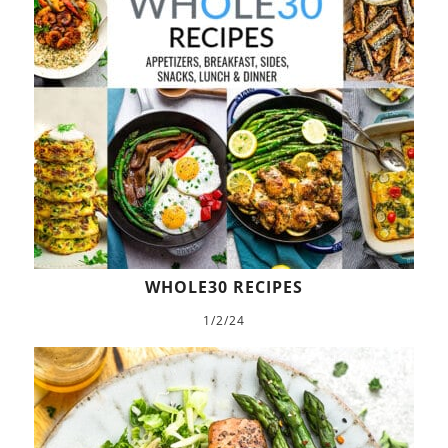
WHOLE30 RECIPES
1/2/24