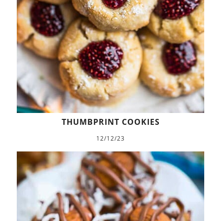
THUMBPRINT COOKIES
12/12/23