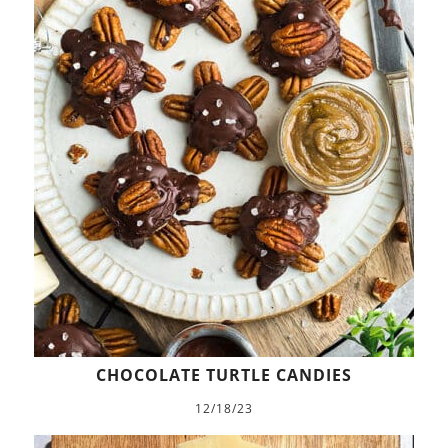
CHOCOLATE TURTLE CANDIES
12/18/23