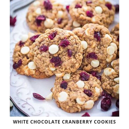
WHITE CHOCOLATE CRANBERRY COOKIES