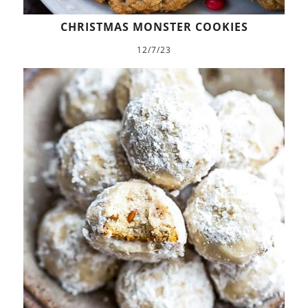
CHRISTMAS MONSTER COOKIES
12/7/23