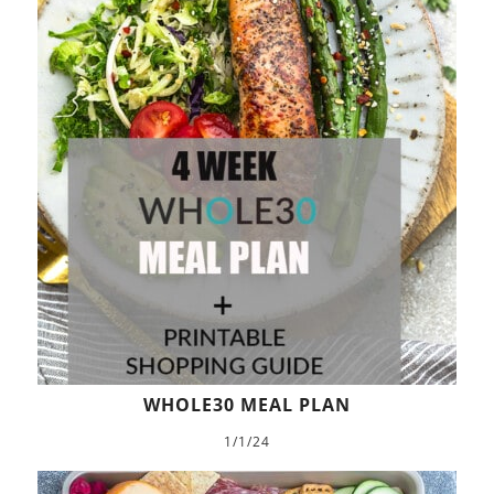
WHOLE30 MEAL PLAN
1/1/24