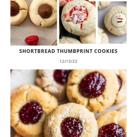
SHORTBREAD THUMBPRINT COOKIES
12/13/23