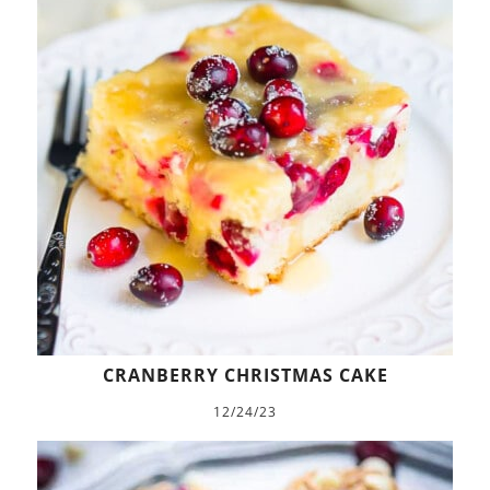
CRANBERRY CHRISTMAS CAKE
12/24/23