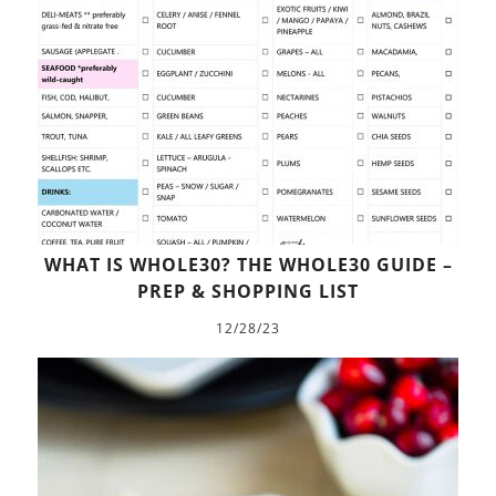
WHAT IS WHOLE30? THE WHOLE30 GUIDE –
PREP & SHOPPING LIST
12/28/23