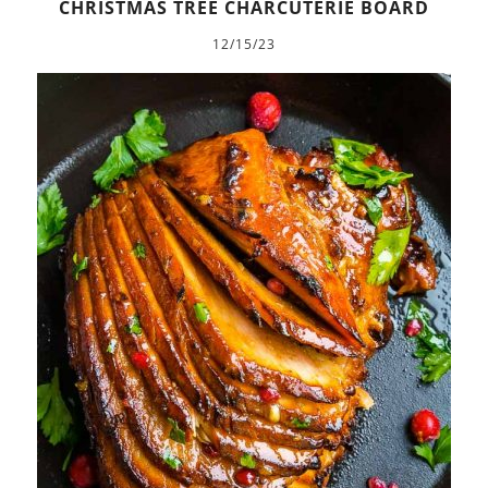
CHRISTMAS TREE CHARCUTERIE BOARD
12/15/23