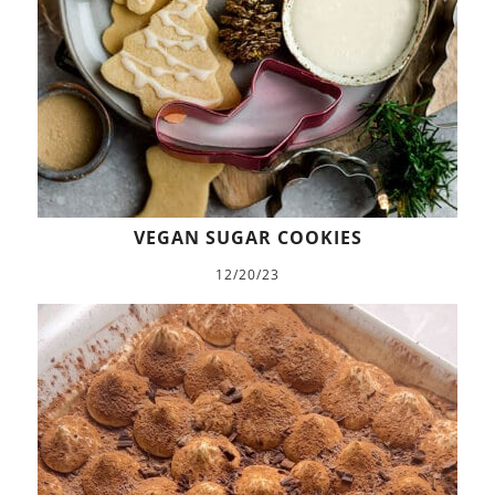
VEGAN SUGAR COOKIES
12/20/23