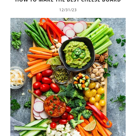
12/31/23