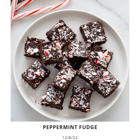
PEPPERMINT FUDGE
12/8/23