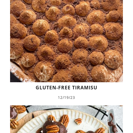
GLUTEN-FREE TIRAMISU
12/19/23