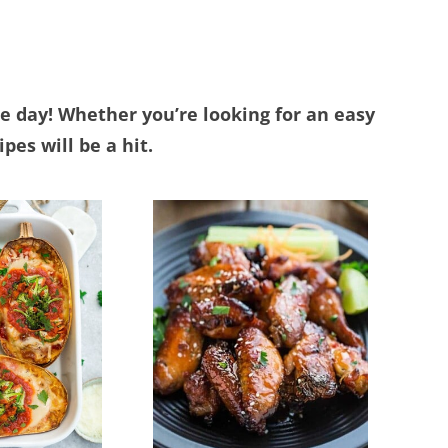
he day! Whether you’re looking for an easy
pes will be a hit.