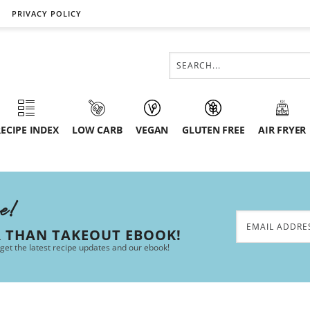
PRIVACY POLICY
ECIPE INDEX
LOW CARB
VEGAN
GLUTEN FREE
AIR FRYER
ee!
R THAN TAKEOUT EBOOK!
 get the latest recipe updates and our ebook!