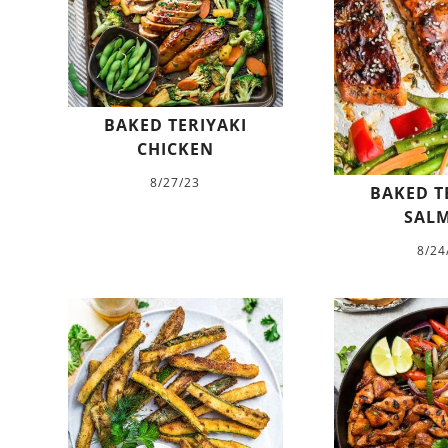
BAKED TERIYAKI
CHICKEN
8/27/23
BAKED T
SAL
8/24