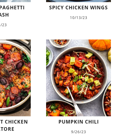
PAGHETTI
SPICY CHICKEN WINGS
ASH
10/13/23
8/23
T CHICKEN
PUMPKIN CHILI
ATORE
9/26/23