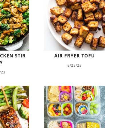
CKEN STIR
AIR FRYER TOFU
Y
8/28/23
/23