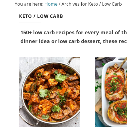
You are here:
Home
/
Archives for Keto / Low Carb
KETO / LOW CARB
150+ low carb recipes for every meal of t
dinner idea or low carb dessert, these reci