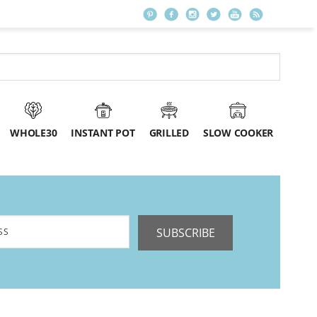
WHOLE30
INSTANT POT
GRILLED
SLOW COOKER
SUBSCRIBE