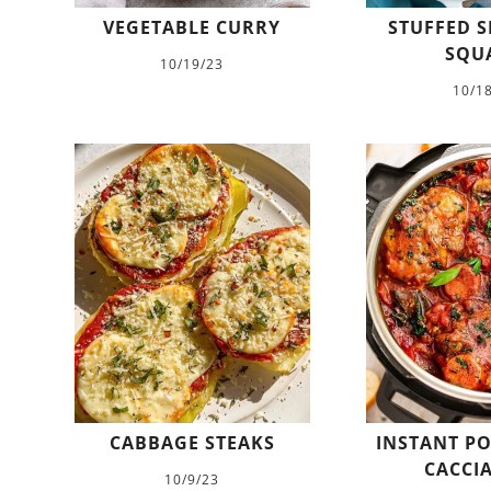
VEGETABLE CURRY
STUFFED S
SQU
10/19/23
10/1
CABBAGE STEAKS
INSTANT PO
CACCI
10/9/23