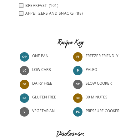
BREAKFAST
(101)
APPETIZERS AND SNACKS
(88)
Recipe Key
ONE PAN
FREEZER FRIENDLY
OP
FF
LOW CARB
PALEO
LC
P
DAIRY FREE
SLOW COOKER
DF
SC
GLUTEN FREE
30 MINUTES
GF
30
VEGETARIAN
PRESSURE COOKER
V
PC
Disclosure: