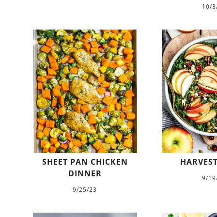
10/3
SHEET PAN CHICKEN
HARVEST
DINNER
9/19
9/25/23