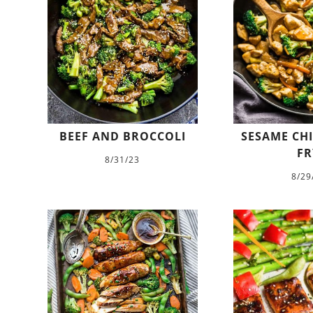
BEEF AND BROCCOLI
SESAME CHI
FR
8/31/23
8/29