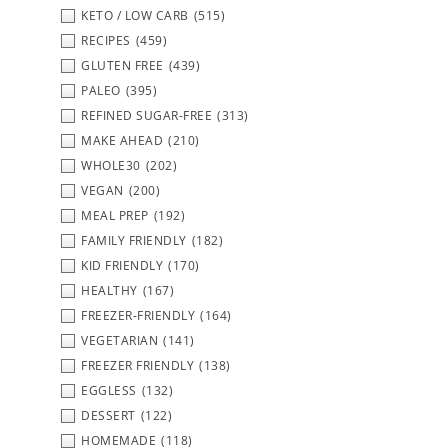
KETO / LOW CARB
(515)
RECIPES
(459)
GLUTEN FREE
(439)
PALEO
(395)
REFINED SUGAR-FREE
(313)
MAKE AHEAD
(210)
WHOLE30
(202)
VEGAN
(200)
MEAL PREP
(192)
FAMILY FRIENDLY
(182)
KID FRIENDLY
(170)
HEALTHY
(167)
FREEZER-FRIENDLY
(164)
VEGETARIAN
(141)
FREEZER FRIENDLY
(138)
EGGLESS
(132)
DESSERT
(122)
HOMEMADE
(118)