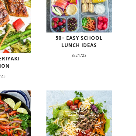
50+ EASY SCHOOL
LUNCH IDEAS
8/21/23
ERIYAKI
MON
/23