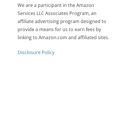
We are a participant in the Amazon
Services LLC Associates Program, an
affiliate advertising program designed to
provide a means for us to earn fees by
linking to Amazon.com and affiliated sites.
Disclosure Policy