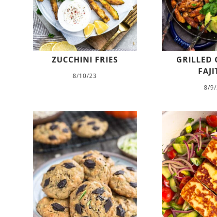
ZUCCHINI FRIES
GRILLED 
FAJI
8/10/23
8/9