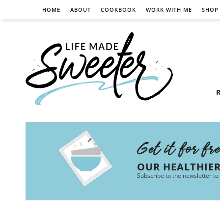
HOME
ABOUT
COOKBOOK
WORK WITH ME
SHOP
R
Get it for fr
OUR HEALTHIE
Subscribe to the newsletter to