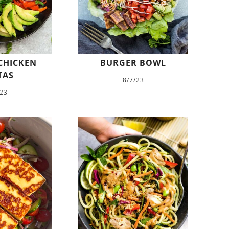
CHICKEN
BURGER BOWL
TAS
8/7/23
/23