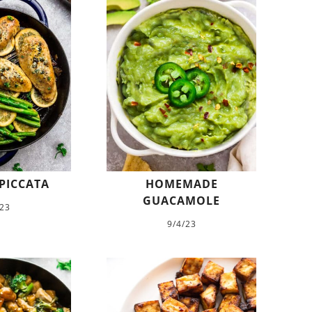
PICCATA
HOMEMADE
GUACAMOLE
/23
9/4/23