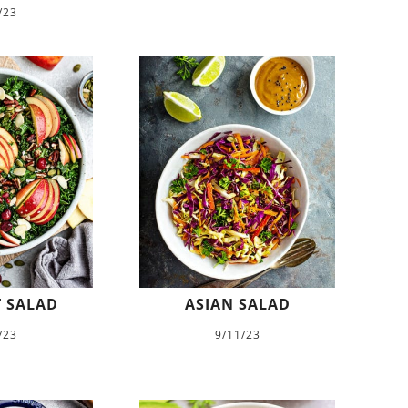
/23
 SALAD
ASIAN SALAD
/23
9/11/23