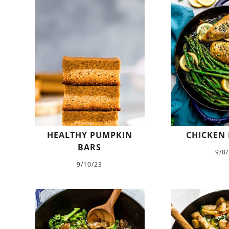
HEALTHY PUMPKIN
CHICKEN 
BARS
9/8
9/10/23