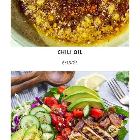
CHILI OIL
6/15/23