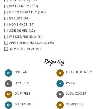
VEGETARIAN
(119)
KID FRIENDLY
(113)
FREEZER-FRIENDLY
(107)
EGGLESS
(98)
HOMEMADE
(87)
SIDE DISHES
(82)
FREEZER FRIENDLY
(81)
APPETIZERS AND SNACKS
(65)
30 MINUTE MEAL
(59)
Recipe Key
ONE PAN
FREEZER FRIENDLY
OP
FF
LOW CARB
PALEO
LC
P
DAIRY FREE
SLOW COOKER
DF
SC
GLUTEN FREE
30 MINUTES
GF
30