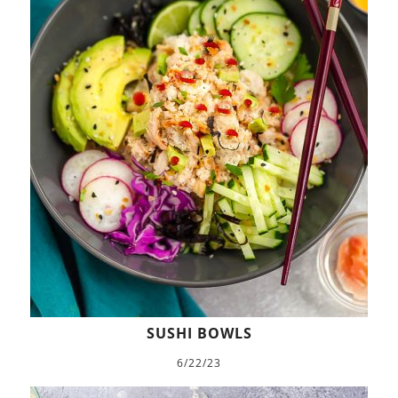
SUSHI BOWLS
6/22/23