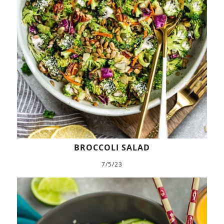
BROCCOLI SALAD
7/5/23