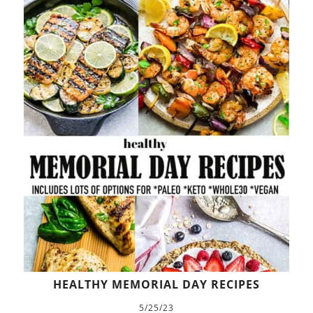
HEALTHY MEMORIAL DAY RECIPES
5/25/23