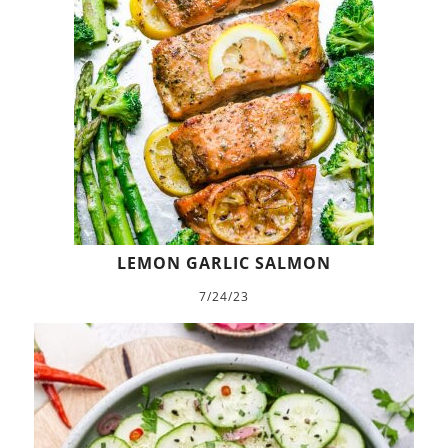
LEMON GARLIC SALMON
7/24/23