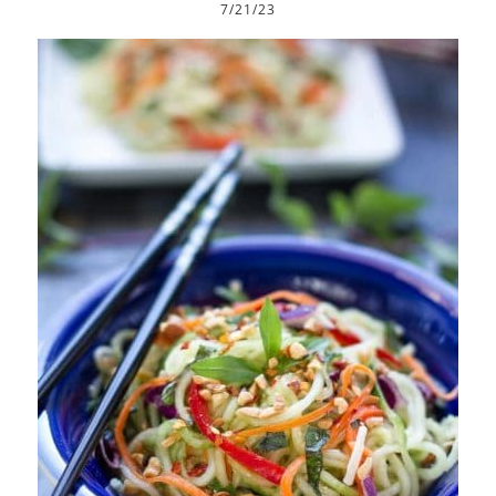
7/21/23