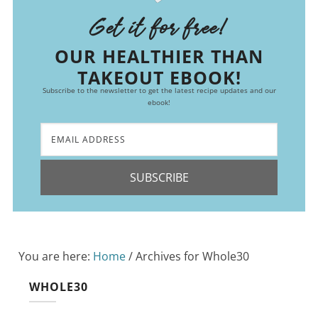
Get it for free!
OUR HEALTHIER THAN
TAKEOUT EBOOK!
Subscribe to the newsletter to get the latest recipe updates and our
ebook!
SUBSCRIBE
You are here:
Home
/
Archives for Whole30
WHOLE30