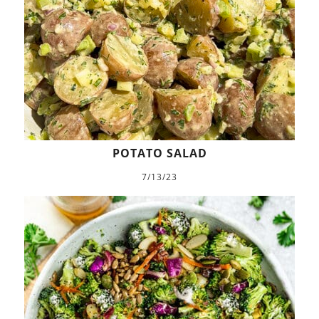
POTATO SALAD
7/13/23