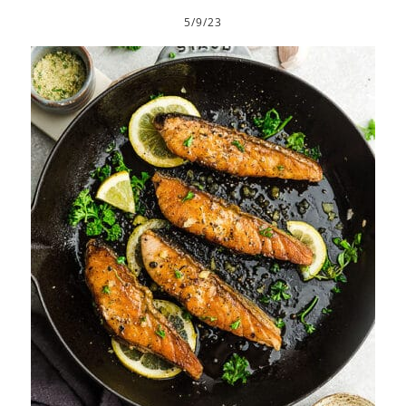
5/9/23