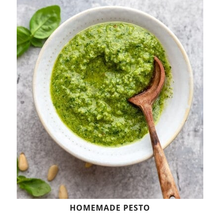
HOMEMADE PESTO