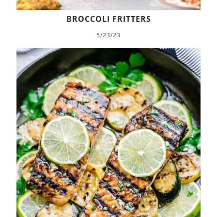
BROCCOLI FRITTERS
5/23/23