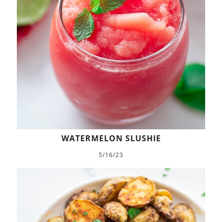
WATERMELON SLUSHIE
5/16/23