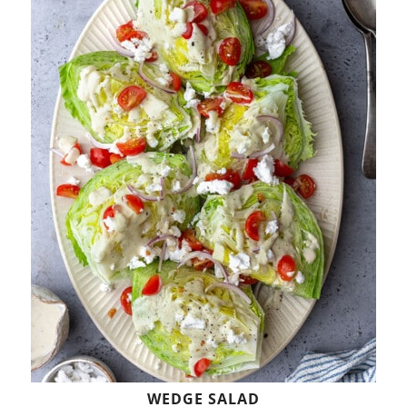
WEDGE SALAD