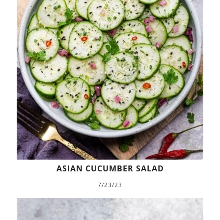
ASIAN CUCUMBER SALAD
7/23/23