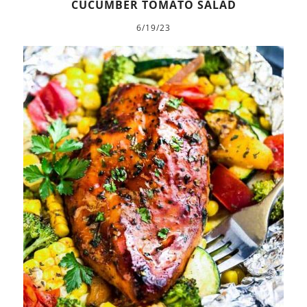
CUCUMBER TOMATO SALAD
6/19/23