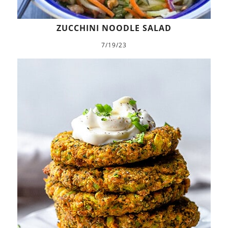
ZUCCHINI NOODLE SALAD
7/19/23