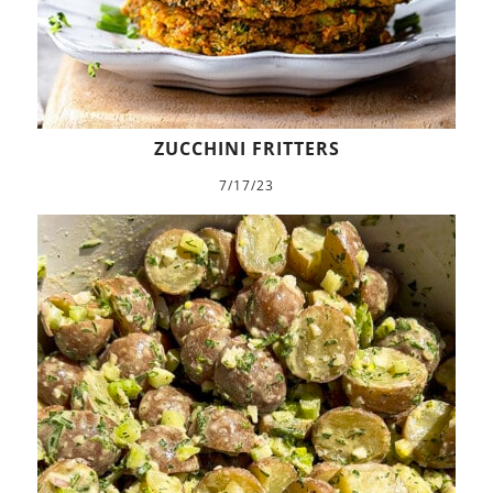
ZUCCHINI FRITTERS
7/17/23