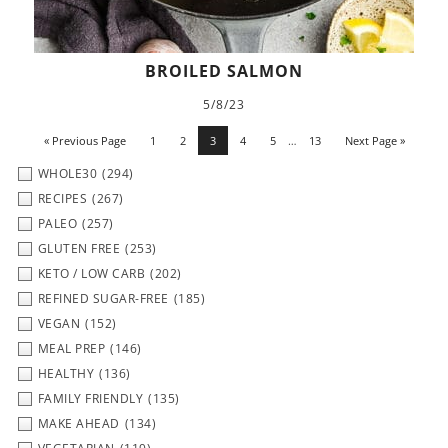
BROILED SALMON
5/8/23
« Previous Page
1
2
3
4
5
…
13
Next Page »
WHOLE30
(294)
RECIPES
(267)
PALEO
(257)
GLUTEN FREE
(253)
KETO / LOW CARB
(202)
REFINED SUGAR-FREE
(185)
VEGAN
(152)
MEAL PREP
(146)
HEALTHY
(136)
FAMILY FRIENDLY
(135)
MAKE AHEAD
(134)