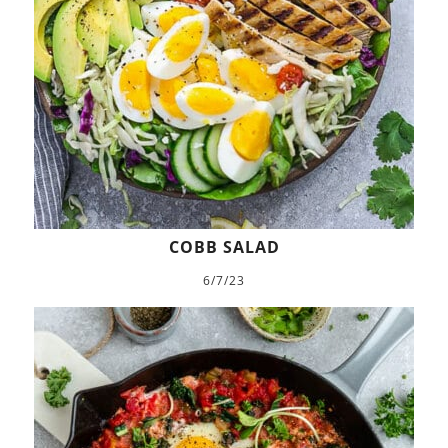
COBB SALAD
6/7/23