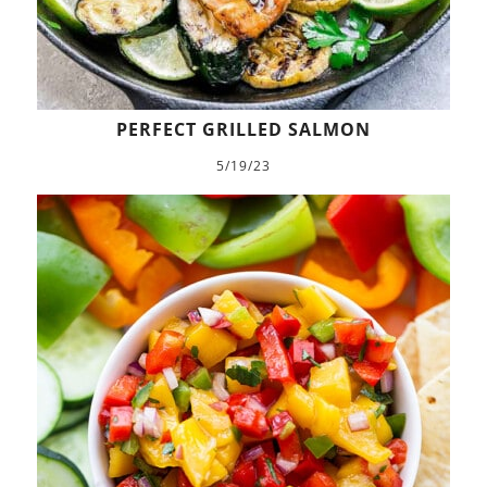
PERFECT GRILLED SALMON
5/19/23