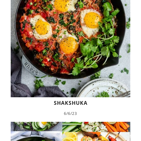
SHAKSHUKA
6/6/23