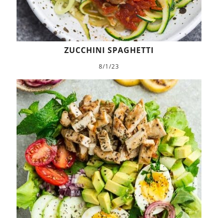
ZUCCHINI SPAGHETTI
8/1/23