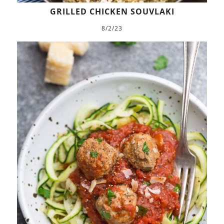
GRILLED CHICKEN SOUVLAKI
8/2/23