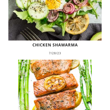
CHICKEN SHAWARMA
7/28/23