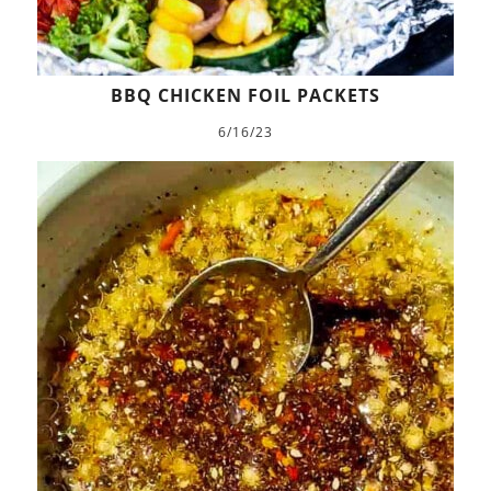
BBQ CHICKEN FOIL PACKETS
6/16/23