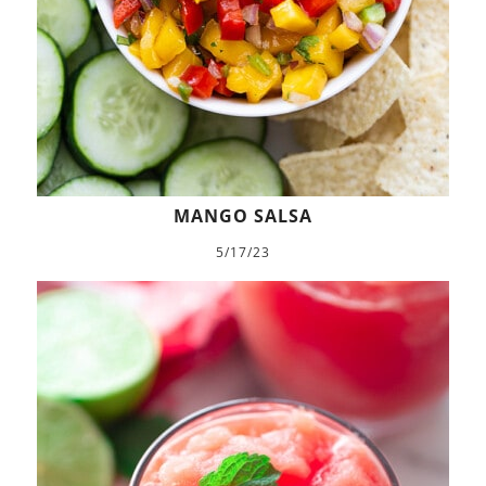
MANGO SALSA
5/17/23