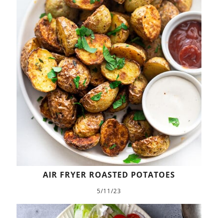
AIR FRYER ROASTED POTATOES
5/11/23