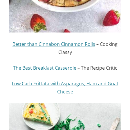
Better than Cinnabon Cinnamon Rolls
– Cooking
Classy
The Best Breakfast Casserole
– The Recipe Critic
Low Carb Frittata with Asparagus, Ham and Goat
Cheese