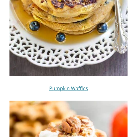
Pumpkin Waffles