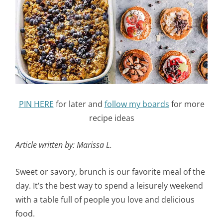
PIN HERE
for later and
follow my boards
for more
recipe ideas
Article written by: Marissa L.
Sweet or savory, brunch is our favorite meal of the
day. It’s the best way to spend a leisurely weekend
with a table full of people you love and delicious
food.