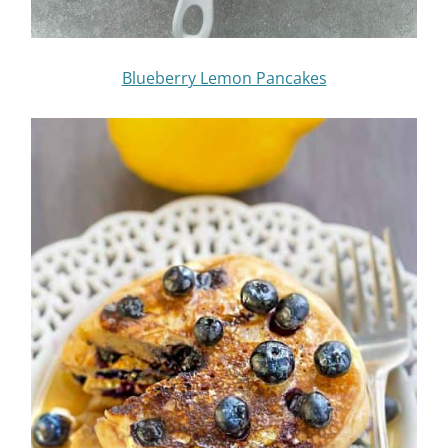
Blueberry Lemon Pancakes