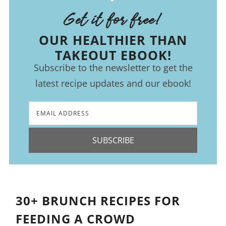
Get it for free!
OUR HEALTHIER THAN
TAKEOUT EBOOK!
Subscribe to the newsletter to get the
latest recipe updates and our ebook!
SUBSCRIBE
30+ BRUNCH RECIPES FOR
FEEDING A CROWD