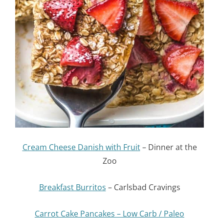
Cream Cheese Danish with Fruit
– Dinner at the
Zoo
Breakfast Burritos
– Carlsbad Cravings
Carrot Cake Pancakes – Low Carb / Paleo