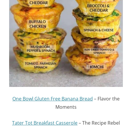
One Bowl Gluten Free Banana Bread
– Flavor the
Moments
Tater Tot Breakfast Casserole
– The Recipe Rebel