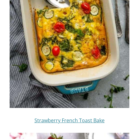
Strawberry French Toast Bake