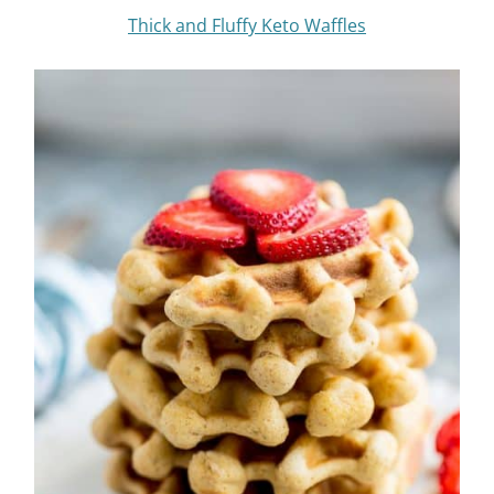
Thick and Fluffy Keto Waffles