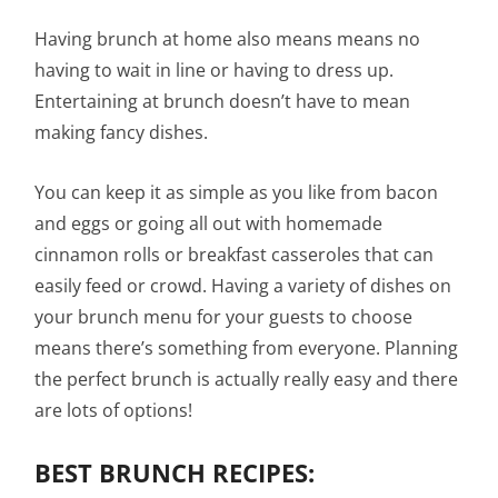
Having brunch at home also means means no
having to wait in line or having to dress up.
Entertaining at brunch doesn’t have to mean
making fancy dishes.
You can keep it as simple as you like from bacon
and eggs or going all out with homemade
cinnamon rolls or breakfast casseroles that can
easily feed or crowd. Having a variety of dishes on
your brunch menu for your guests to choose
means there’s something from everyone. Planning
the perfect brunch is actually really easy and there
are lots of options!
BEST BRUNCH RECIPES: