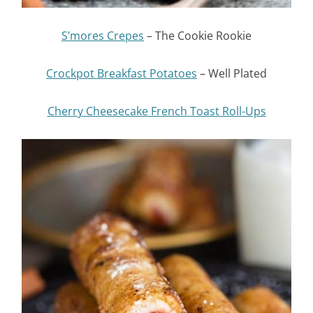
S’mores Crepes
– The Cookie Rookie
Crockpot Breakfast Potatoes
– Well Plated
Cherry Cheesecake French Toast Roll-Ups