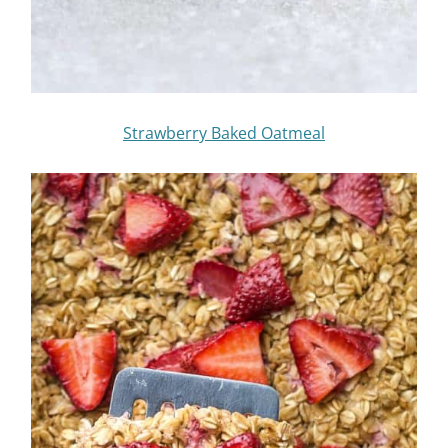
Strawberry Baked Oatmeal