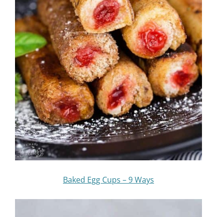
Baked Egg Cups – 9 Ways