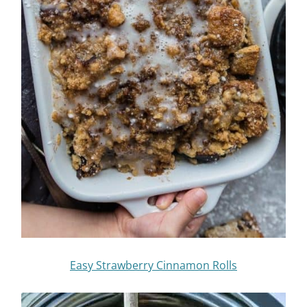
Easy Strawberry Cinnamon Rolls