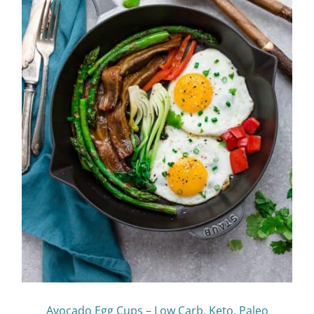
Avocado Egg Cups – Low Carb, Keto, Paleo