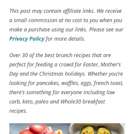
This post may contain affiliate links. We receive
a small commission at no cost to you when you
make a purchase using our links. Please see our
Privacy Policy
for more details.
Over 30 of the best brunch recipes that are
perfect for feeding a crowd for Easter, Mother’s
Day and the Christmas holidays. Whether you’re
looking for pancakes, waffles, eggs, french toast,
there’s something for everyone including low
carb, keto, paleo and Whole30 breakfast
recipes.