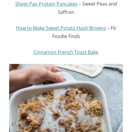
Sheet Pan Protein Pancakes
– Sweet Peas and
Saffron
How to Make Sweet Potato Hash Browns
– Fit
Foodie Finds
Cinnamon French Toast Bake