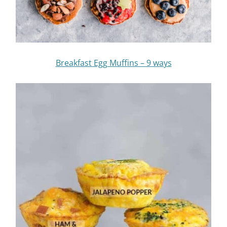
Breakfast Egg Muffins – 9 ways