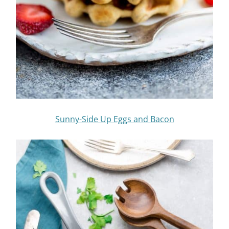
Sunny-Side Up Eggs and Bacon