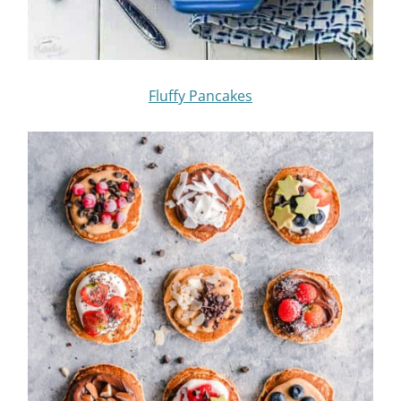
Fluffy Pancakes