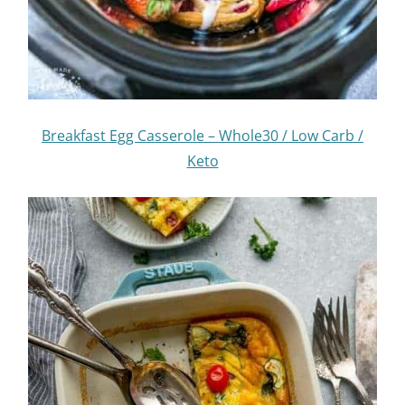
Breakfast Egg Casserole – Whole30 / Low Carb /
Keto