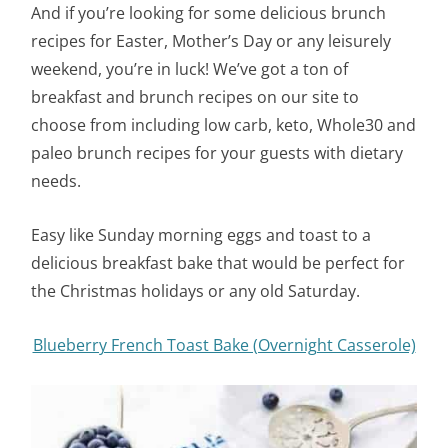
And if you’re looking for some delicious brunch
recipes for Easter, Mother’s Day or any leisurely
weekend, you’re in luck! We’ve got a ton of
breakfast and brunch recipes on our site to
choose from including low carb, keto, Whole30 and
paleo brunch recipes for your guests with dietary
needs.
Easy like Sunday morning eggs and toast to a
delicious breakfast bake that would be perfect for
the Christmas holidays or any old Saturday.
Blueberry French Toast Bake (Overnight Casserole)